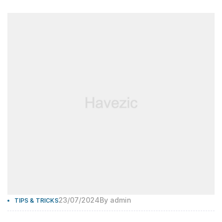
23/07/2024
By
admin
TIPS & TRICKS