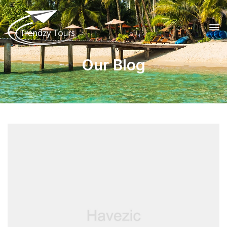
Our Blog