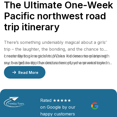
The Ultimate One-Week
Pacific northwest road
trip itinerary
There’s something undeniably magical about a girls’
trip – the laughter, the bonding, and the chance to
create lasting memories. When it comes to planning
I recently took a girls’ trip (aka kid-less mom trip with
such a getaway, the destination plays a pivotal role in
my bestie) to this luxurious resort, where we stayed 2
ensuring an unforgettable experience.
nights in a gorgeous bungalow, indulged at their
Read More
incredible restaurants, lounged by the pool, and
enjoyed rejuvenating facials at the spa.
Rated ★★★★★
on Google by our
happy customers