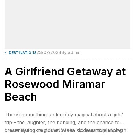
23/07/2024
By
admin
DESTINATIONS
A Girlfriend Getaway at
Rosewood Miramar
Beach
There’s something undeniably magical about a girls’
trip – the laughter, the bonding, and the chance to
create lasting memories. When it comes to planning
I recently took a girls’ trip (aka kid-less mom trip with