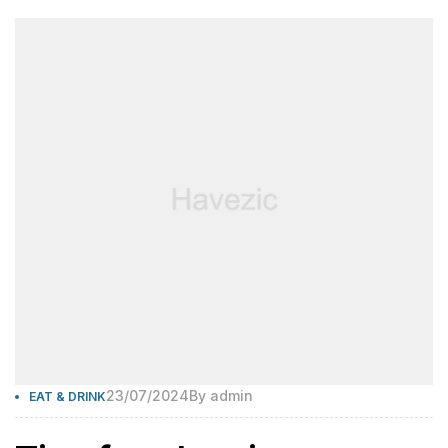
23/07/2024
By
admin
EAT & DRINK