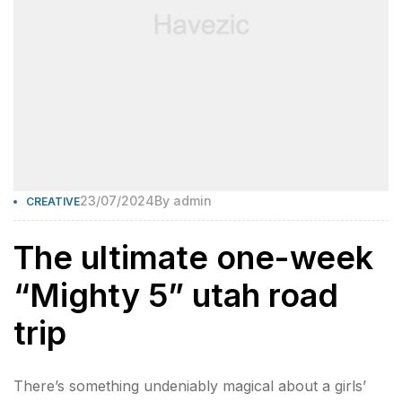
23/07/2024
By
admin
CREATIVE
The ultimate one-week
“Mighty 5” utah road
trip
There’s something undeniably magical about a girls’