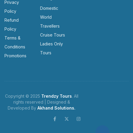
Privacy
Domestic
Policy
World
Refund
Travellers
Policy
Cruise Tours
Terms &
Ladies Only
Conditions
Tours
Promotions
Copyright © 2025
Trendzy Tours
. All
rights reserved | Designed &
Developed By
Akhand Solutions.