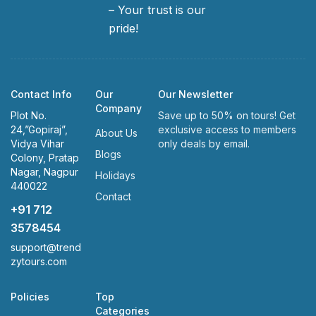
– Your trust is our
pride!
Contact Info
Our
Our Newsletter
Company
Plot No.
Save up to 50% on tours! Get
24,”Gopiraj”,
exclusive access to members
About Us
Vidya Vihar
only deals by email.
Blogs
Colony, Pratap
Nagar, Nagpur
Holidays
440022
Contact
+91 712
3578454
support@trend
zytours.com
Policies
Top
Categories