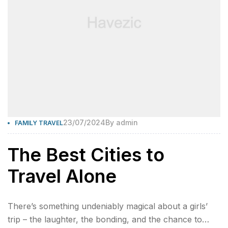
23/07/2024
By
admin
FAMILY TRAVEL
The Best Cities to
Travel Alone
There’s something undeniably magical about a girls’
trip – the laughter, the bonding, and the chance to