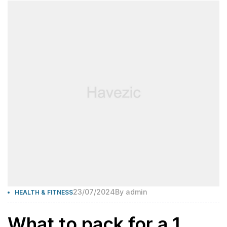
23/07/2024
By
admin
HEALTH & FITNESS
What to pack for a 1