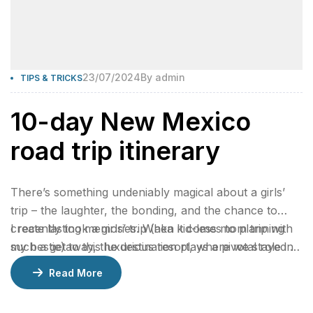
23/07/2024
By
admin
TIPS & TRICKS
10-day New Mexico
road trip itinerary
There’s something undeniably magical about a girls’
trip – the laughter, the bonding, and the chance to
create lasting memories. When it comes to planning
I recently took a girls’ trip (aka kid-less mom trip with
such a getaway, the destination plays a pivotal role in
my bestie) to this luxurious resort, where we stayed 2
ensuring an unforgettable experience.
nights in a gorgeous bungalow, indulged at their
Read More
incredible restaurants, lounged by the pool, and
enjoyed rejuvenating facials at the spa.