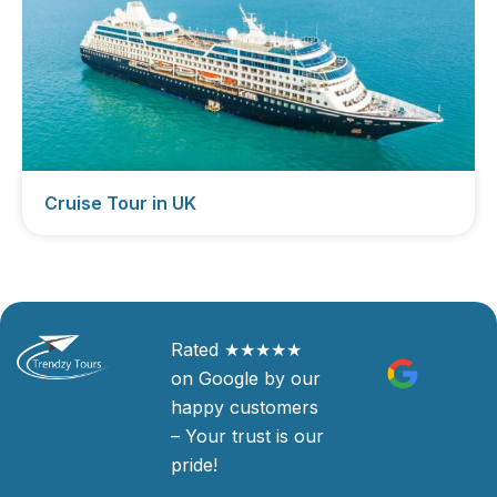
Cruise Tour in UK
Rated ★★★★★
on Google by our
happy customers
– Your trust is our
pride!