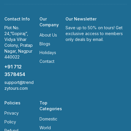
Contact Info
Our
Our Newsletter
Company
Plot No.
Save up to 50% on tours! Get
24,”Gopiraj”,
exclusive access to members
About Us
Vidya Vihar
only deals by email.
Blogs
Colony, Pratap
Nagar, Nagpur
Holidays
440022
Contact
+91 712
3578454
support@trend
zytours.com
Policies
Top
Categories
Privacy
Domestic
Policy
World
Refund