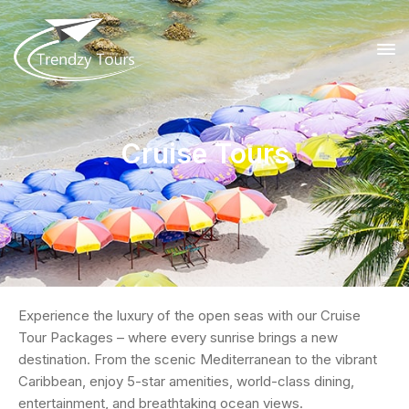
Cruise Tours
Experience the luxury of the open seas with our Cruise
Tour Packages – where every sunrise brings a new
destination. From the scenic Mediterranean to the vibrant
Caribbean, enjoy 5-star amenities, world-class dining,
entertainment, and breathtaking ocean views.