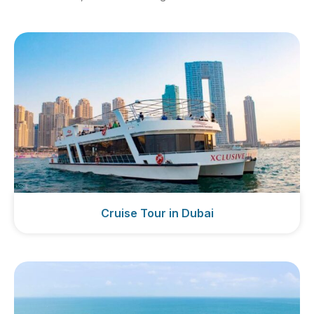
Cruise Tour in Dubai