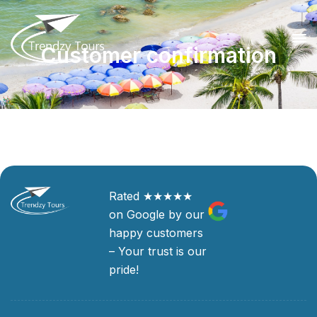
Customer confirmation
Rated ★★★★★
on Google by our
happy customers
– Your trust is our
pride!