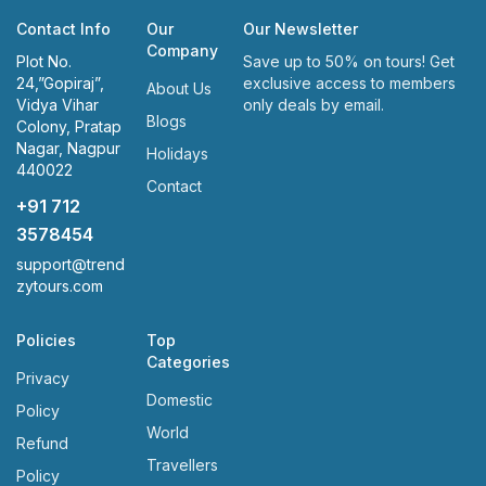
Contact Info
Our
Our Newsletter
Company
Plot No.
Save up to 50% on tours! Get
24,”Gopiraj”,
exclusive access to members
About Us
Vidya Vihar
only deals by email.
Blogs
Colony, Pratap
Nagar, Nagpur
Holidays
440022
Contact
+91 712
3578454
support@trend
zytours.com
Policies
Top
Categories
Privacy
Domestic
Policy
World
Refund
Travellers
Policy