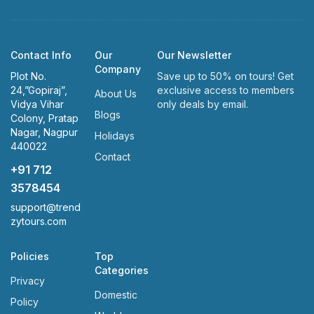
Contact Info
Our
Our Newsletter
Company
Plot No.
Save up to 50% on tours! Get
24,”Gopiraj”,
exclusive access to members
About Us
Vidya Vihar
only deals by email.
Blogs
Colony, Pratap
Nagar, Nagpur
Holidays
440022
Contact
+91 712
3578454
support@trend
zytours.com
Policies
Top
Categories
Privacy
Domestic
Policy