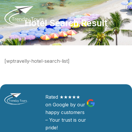
Hotel Search Result
[wptravelly-hotel-search-list]
Rated ★★★★★
on Google by our
happy customers
– Your trust is our
pride!