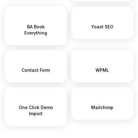
BA Book
Yoast SEO
Everything
Contact Form
WPML
One Click Demo
Mailchimp
Import