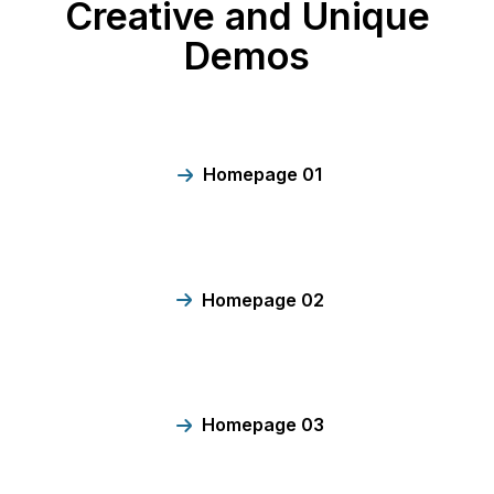
Creative and Unique
Demos
Homepage 01
Homepage 02
Homepage 03