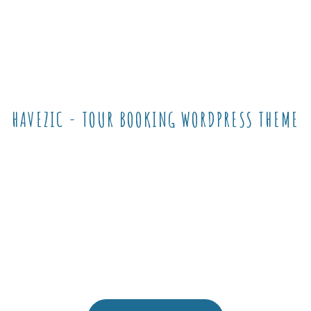
HAVEZIC - TOUR BOOKING WORDPRESS THEME
Make a difference
and choose The
Best for Your
Business !