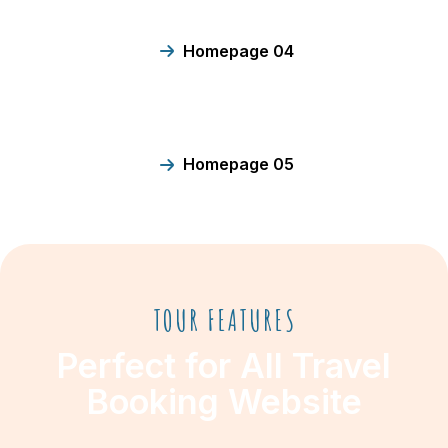
Homepage 04
Homepage 05
TOUR FEATURES
Perfect for All Travel
Booking Website