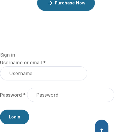
Purchase Now
Sign in
Username or email
*
Password
*
Login