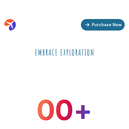
Demos
Features
Support
Purchase Now
EMBRACE EXPLORATION
Travel & Tour Booking
WordPress Theme
0
0
+