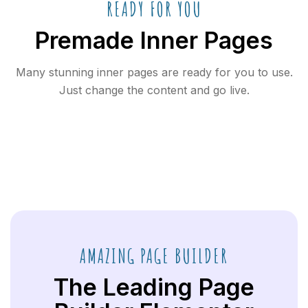
READY FOR YOU
Premade Inner Pages
Many stunning inner pages are ready for you to use.
Just change the content and go live.
AMAZING PAGE BUILDER
The Leading Page