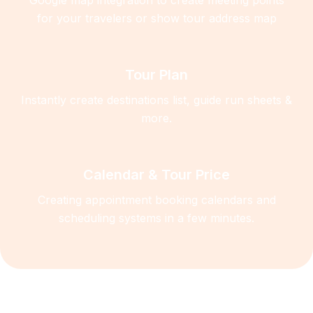
for your travelers or show tour address map
Tour Plan
Instantly create destinations list, guide run sheets &
more.
Calendar & Tour Price
Creating appointment booking calendars and
scheduling systems in a few minutes.