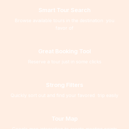
Smart Tour Search
Browse available tours in the destination you
favor of
Great Booking Tool
Reserve a tour just in some clicks
Strong Filters
Quickly sort out and find your favored trip easily
Tour Map
Google map integration to create meeting points