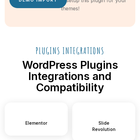
easy guide on how to setup this plugin for your
themes!
PLUGINS INTEGRATIONS
WordPress Plugins
Integrations and
Compatibility
Elementor
Slide
Revolution