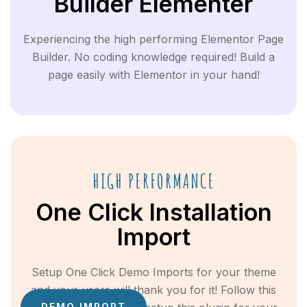
Builder Elementer
Experiencing the high performing Elementor Page
Builder. No coding knowledge required! Build a
page easily with Elementor in your hand!
HIGH PERFORMANCE
One Click Installation
Import
Setup One Click Demo Imports for your theme
and your users will thank you for it! Follow this
DEMO IMPORT