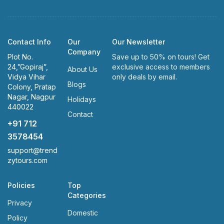
Contact Info
Our
Our Newsletter
Company
Plot No.
Save up to 50% on tours! Get
24,”Gopiraj”,
exclusive access to members
About Us
Vidya Vihar
only deals by email.
Blogs
Colony, Pratap
Nagar, Nagpur
Holidays
440022
Contact
+91 712
3578454
support@trend
zytours.com
Policies
Top
Categories
Privacy
Domestic
Policy