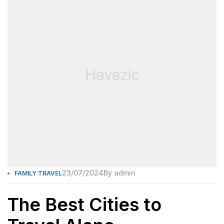
23/07/2024
By
admin
FAMILY TRAVEL
The Best Cities to