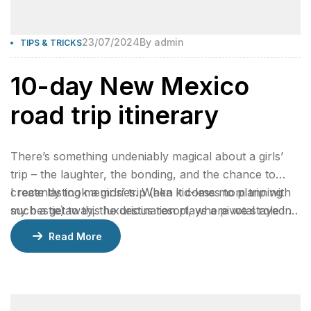
23/07/2024
By
admin
TIPS & TRICKS
10-day New Mexico
road trip itinerary
There’s something undeniably magical about a girls’
trip – the laughter, the bonding, and the chance to
create lasting memories. When it comes to planning
I recently took a girls’ trip (aka kid-less mom trip with
such a getaway, the destination plays a pivotal role in
my bestie) to this luxurious resort, where we stayed 2
ensuring an unforgettable experience.
nights in a gorgeous bungalow, indulged at their
Read More
incredible restaurants, lounged by the pool, and
enjoyed rejuvenating facials at the spa.