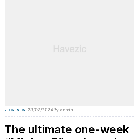
23/07/2024
By
admin
CREATIVE
The ultimate one-week