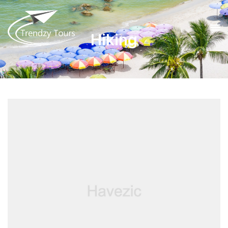
Hiking