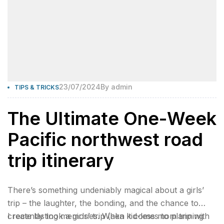
23/07/2024
By
admin
TIPS & TRICKS
The Ultimate One-Week
Pacific northwest road
trip itinerary
There’s something undeniably magical about a girls’
trip – the laughter, the bonding, and the chance to
create lasting memories. When it comes to planning
I recently took a girls’ trip (aka kid-less mom trip with