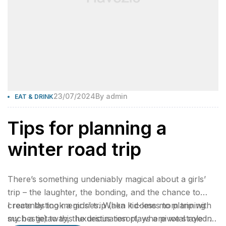
23/07/2024
By
admin
EAT & DRINK
Tips for planning a
winter road trip
There’s something undeniably magical about a girls’
trip – the laughter, the bonding, and the chance to
create lasting memories. When it comes to planning
I recently took a girls’ trip (aka kid-less mom trip with
such a getaway, the destination plays a pivotal role in
my bestie) to this luxurious resort, where we stayed 2