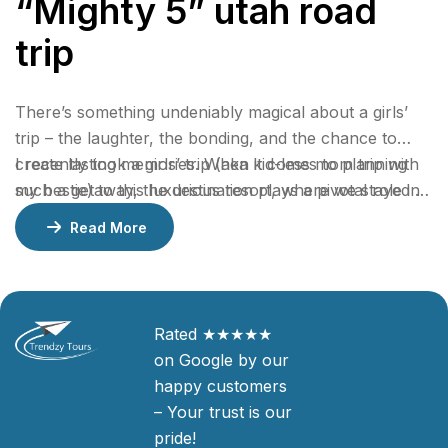
“Mighty 5” utah road
trip
There’s something undeniably magical about a girls’
trip – the laughter, the bonding, and the chance to
create lasting memories. When it comes to planning
I recently took a girls’ trip (aka kid-less mom trip with
such a getaway, the destination plays a pivotal role in
my bestie) to this luxurious resort, where we stayed 2
ensuring an unforgettable experience.
nights in a gorgeous bungalow, indulged at their
Read More
incredible restaurants, lounged by the pool, and
enjoyed rejuvenating facials at the spa.
Rated ★★★★★
on Google by our
happy customers
– Your trust is our
pride!