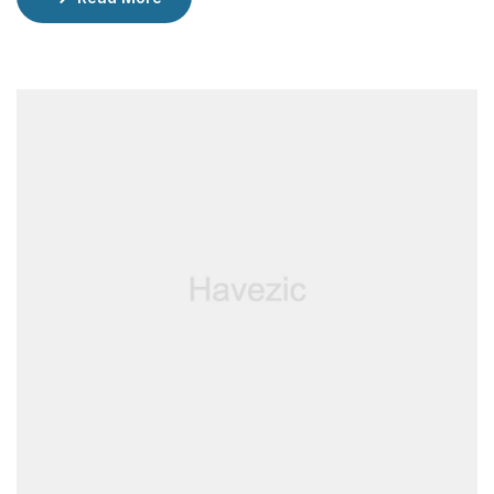
incredible restaurants, lounged by the pool, and
enjoyed rejuvenating facials at the spa.