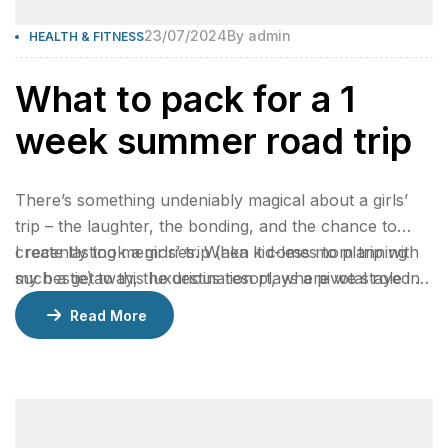
23/07/2024
By
admin
HEALTH & FITNESS
What to pack for a 1
week summer road trip
There’s something undeniably magical about a girls’
trip – the laughter, the bonding, and the chance to
create lasting memories. When it comes to planning
I recently took a girls’ trip (aka kid-less mom trip with
such a getaway, the destination plays a pivotal role in
my bestie) to this luxurious resort, where we stayed 2
ensuring an unforgettable experience.
nights in a gorgeous bungalow, indulged at their
Read More
incredible restaurants, lounged by the pool, and
enjoyed rejuvenating facials at the spa.