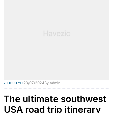
23/07/2024
By
admin
LIFESTYLE
The ultimate southwest
USA road trip itinerary