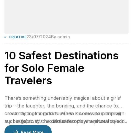
23/07/2024
By
admin
CREATIVE
10 Safest Destinations
for Solo Female
Travelers
There’s something undeniably magical about a girls’
trip – the laughter, the bonding, and the chance to
create lasting memories. When it comes to planning
I recently took a girls’ trip (aka kid-less mom trip with
such a getaway, the destination plays a pivotal role in
my bestie) to this luxurious resort, where we stayed 2
ensuring an unforgettable experience.
nights in a gorgeous bungalow, indulged at their
Read More